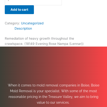
Add to cart
Category:
Uncategorized
Description
Remediation of heavy growth throughout the
crawlspace. (18149 Evening Rose Nampa (Lennar))
When it comes to mold removal companies in Boise, Boise
Mold Removal is your specialist. With some of the most
reasonable pricing in the Treasure Valley, we aim to bring
value to our services.