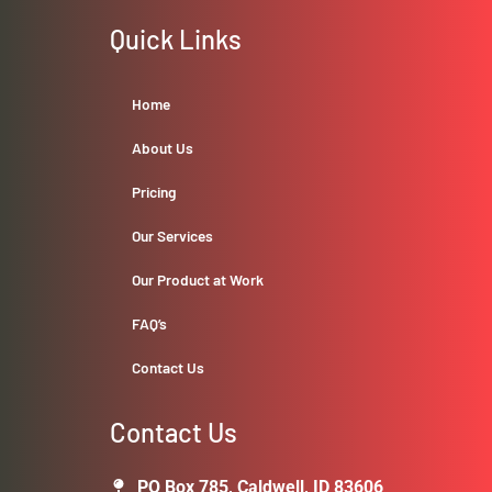
Quick Links
Home
About Us
Pricing
Our Services
Our Product at Work
FAQ’s
Contact Us
Contact Us
PO Box 785, Caldwell, ID 83606