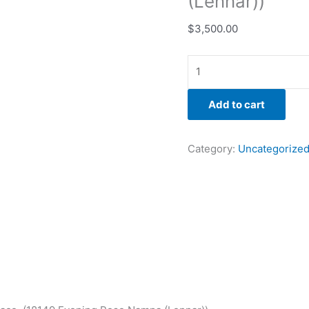
(Lennar))
$
3,500.00
Add to cart
Category:
Uncategorize