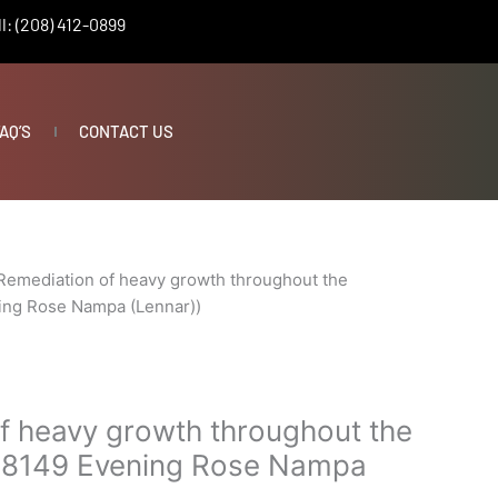
l: (208) 412-0899
AQ’S
CONTACT US
Remediation of heavy growth throughout the
ing Rose Nampa (Lennar))
f heavy growth throughout the
(18149 Evening Rose Nampa