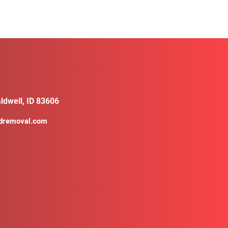
ldwell, ID 83606
ldremoval.com