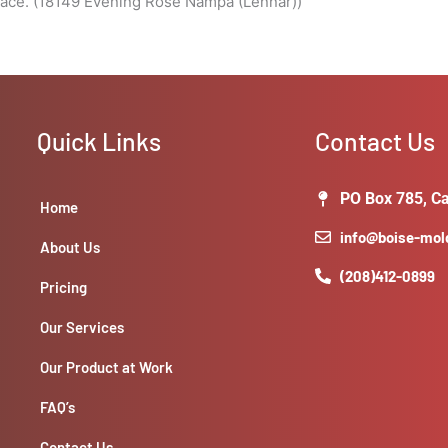
pace. (18149 Evening Rose Nampa (Lennar))
Quick Links
Contact Us
PO Box 785, Ca
Home
info@boise-mo
About Us
(208)412-0899
Pricing
Our Services
Our Product at Work
FAQ’s
Contact Us