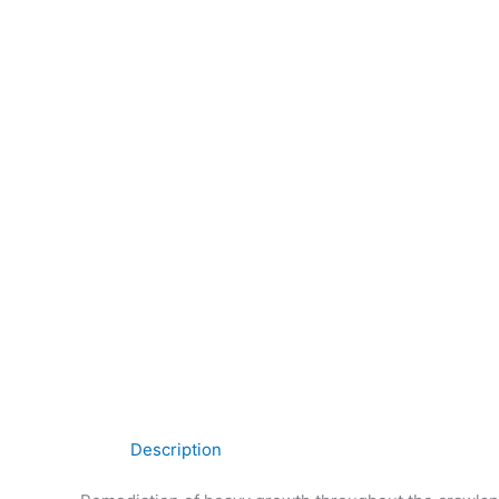
Description