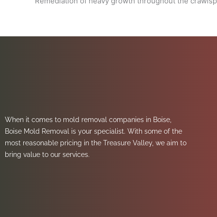
Remediation of heavy growth throughout the crawls
When it comes to mold removal companies in Boise,
Boise Mold Removal is your specialist. With some of the
most reasonable pricing in the Treasure Valley, we aim to
bring value to our services.