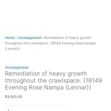
Home
/
Uncategorized
/ Remediation of heavy growth
throughout the crawlspace. (18149 Evening Rose Nampa
(Lennar))
Uncategorized
Remediation of heavy growth
throughout the crawlspace. (18149
Evening Rose Nampa (Lennar))
$
3,500.00