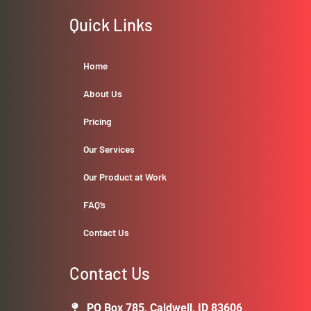
Quick Links
Home
About Us
Pricing
Our Services
Our Product at Work
FAQ’s
Contact Us
Contact Us
PO Box 785, Caldwell, ID 83606