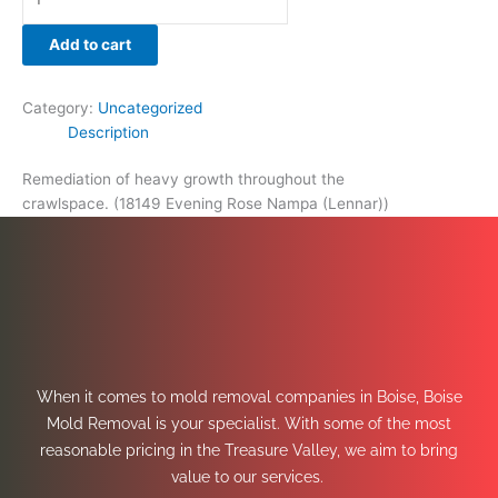
Add to cart
Category:
Uncategorized
Description
Remediation of heavy growth throughout the
crawlspace. (18149 Evening Rose Nampa (Lennar))
When it comes to mold removal companies in Boise, Boise
Mold Removal is your specialist. With some of the most
reasonable pricing in the Treasure Valley, we aim to bring
value to our services.