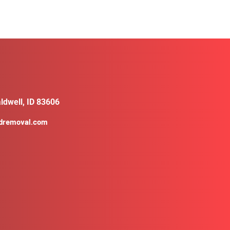
ldwell, ID 83606
ldremoval.com