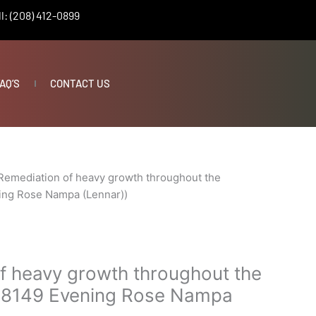
l: (208) 412-0899
AQ’S
CONTACT US
Remediation of heavy growth throughout the
ing Rose Nampa (Lennar))
f heavy growth throughout the
(18149 Evening Rose Nampa