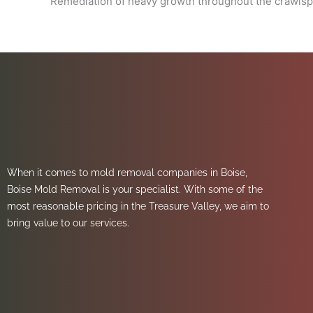
Remediation of heavy growth throughout the crawls
When it comes to mold removal companies in Boise,
Boise Mold Removal is your specialist. With some of the
most reasonable pricing in the Treasure Valley, we aim to
bring value to our services.