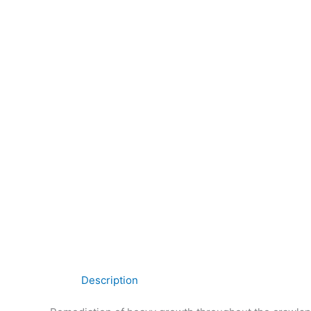
Description