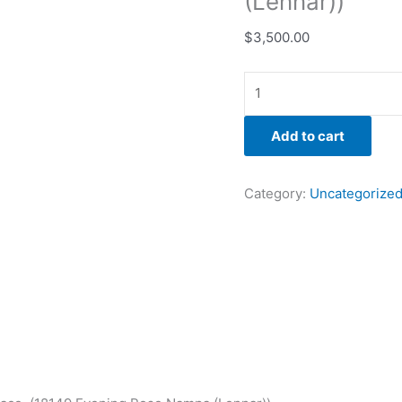
(Lennar))
$
3,500.00
Add to cart
Category:
Uncategorize