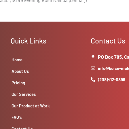
pace. (18149 Evening Rose Nampa (Lennar))
Quick Links
Contact Us
PO Box 785, Ca
Home
info@boise-mo
About Us
(208)412-0899
Pricing
Our Services
Our Product at Work
FAQ’s
Contact Us