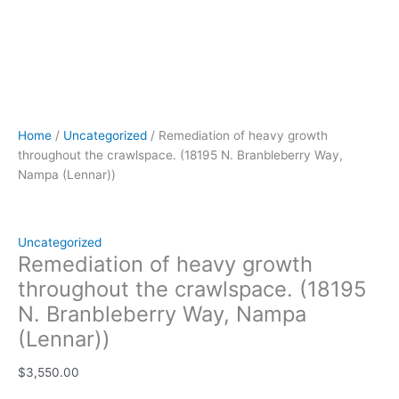
Home
/
Uncategorized
/ Remediation of heavy growth
throughout the crawlspace. (18195 N. Branbleberry Way,
Nampa (Lennar))
Uncategorized
Remediation of heavy growth
throughout the crawlspace. (18195
N. Branbleberry Way, Nampa
(Lennar))
$
3,550.00