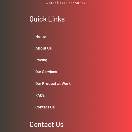
value to our services.
Quick Links
Home
About Us
Pricing
Our Services
Our Product at Work
FAQ’s
Contact Us
Contact Us