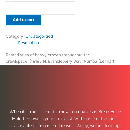
Add to cart
Category:
Uncategorized
Description
Remediation of heavy growth throughout the
crawlspace. (18195 N. Branbleberry Way, Nampa (Lennar))
When it comes to mold removal companies in Boise, Boise
Mold Removal is your specialist. With some of the most
reasonable pricing in the Treasure Valley, we aim to bring