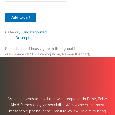
Add to cart
Category:
Uncategorized
Description
Remediation of heavy growth throughout the
crawlspace (18209 Evening Rose, Nampa (Lennar))
When it comes to mold removal companies in Boise, Boise
Mold Removal is your specialist. With some of the most
reasonable pricing in the Treasure Valley, we aim to bring