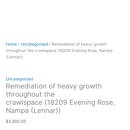
Home
/
Uncategorized
/ Remediation of heavy growth
throughout the crawlspace (18209 Evening Rose, Nampa
(Lennar))
Uncategorized
Remediation of heavy growth
throughout the
crawlspace (18209 Evening Rose,
Nampa (Lennar))
$
3,500.00