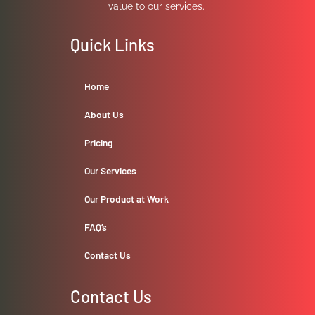
value to our services.
Quick Links
Home
About Us
Pricing
Our Services
Our Product at Work
FAQ’s
Contact Us
Contact Us