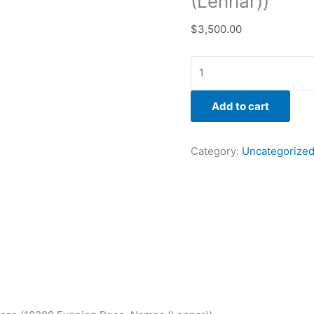
(Lennar))
$
3,500.00
Add to cart
Category:
Uncategorize