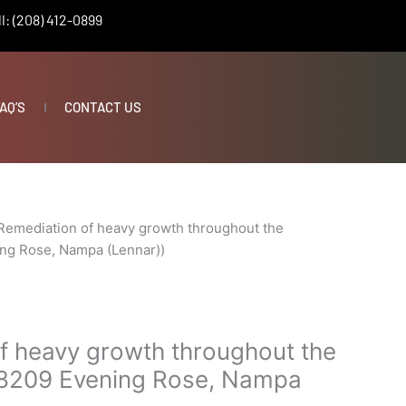
l: (208) 412-0899
AQ’S
CONTACT US
ing
Remediation of heavy growth throughout the
ng Rose, Nampa (Lennar))
f heavy growth throughout the
18209 Evening Rose, Nampa