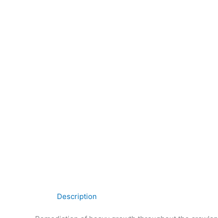
Description