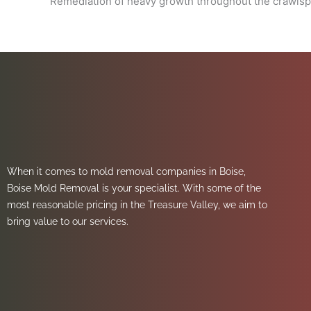
Remediation of heavy growth throughout the crawls
When it comes to mold removal companies in Boise,
Boise Mold Removal is your specialist. With some of the
most reasonable pricing in the Treasure Valley, we aim to
bring value to our services.