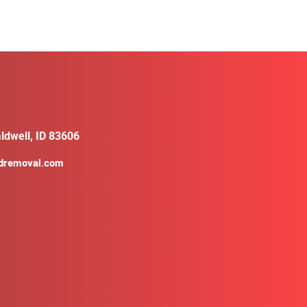
ldwell, ID 83606
ldremoval.com