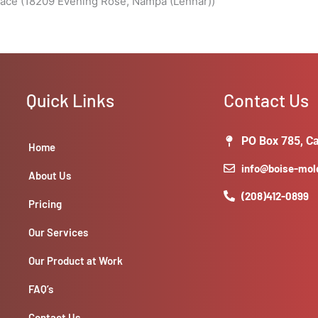
pace (18209 Evening Rose, Nampa (Lennar))
Quick Links
Contact Us
PO Box 785, Ca
Home
info@boise-mo
About Us
(208)412-0899
Pricing
Our Services
Our Product at Work
FAQ’s
Contact Us