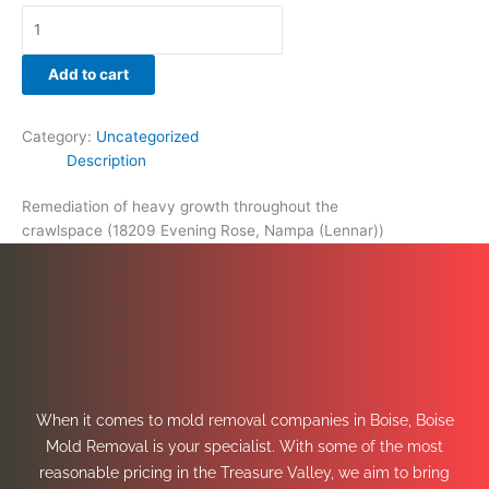
Add to cart
Category:
Uncategorized
Description
Remediation of heavy growth throughout the
crawlspace (18209 Evening Rose, Nampa (Lennar))
When it comes to mold removal companies in Boise, Boise
Mold Removal is your specialist. With some of the most
reasonable pricing in the Treasure Valley, we aim to bring