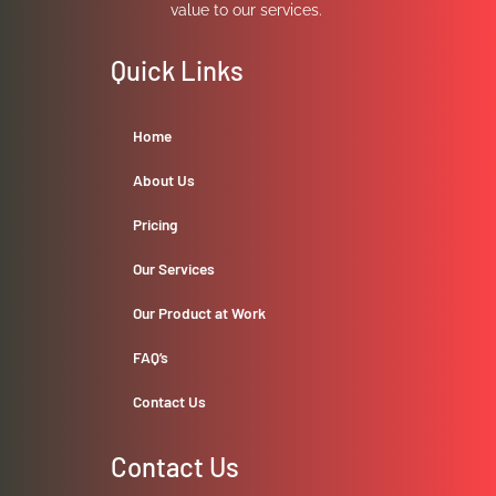
value to our services.
Quick Links
Home
About Us
Pricing
Our Services
Our Product at Work
FAQ’s
Contact Us
Contact Us