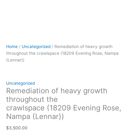
Home
/
Uncategorized
/ Remediation of heavy growth
throughout the crawlspace (18209 Evening Rose, Nampa
(Lennar))
Uncategorized
Remediation of heavy growth
throughout the
crawlspace (18209 Evening Rose,
Nampa (Lennar))
$
3,500.00