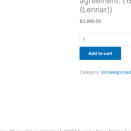
agreement. (1
(Lennar))
$
3,890.00
Add to cart
Category:
Uncategorize