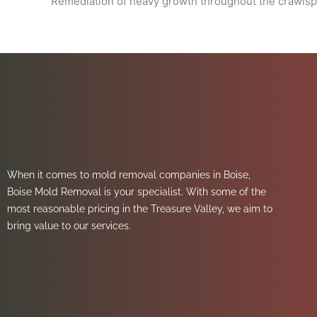
Remediation of heavy growth throughout the crawls
When it comes to mold removal companies in Boise,
Boise Mold Removal is your specialist. With some of the
most reasonable pricing in the Treasure Valley, we aim to
bring value to our services.