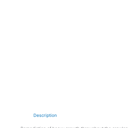
Description