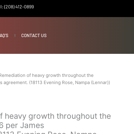
l: (208) 412-0899
AQ’S
CONTACT US
Remediation of heavy growth throughout the
s agreement. (18113 Evening Rose, Nampa (Lennar))
f heavy growth throughout the
6 per James