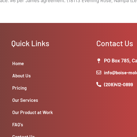
pace. #6 per James agreement. (18113 Evening Rose, Nampa (Le
Quick Links
Contact Us
PO Box 785, Ca
Home
info@boise-mo
About Us
(208)412-0899
Pricing
Our Services
Our Product at Work
FAQ’s
Contact Us