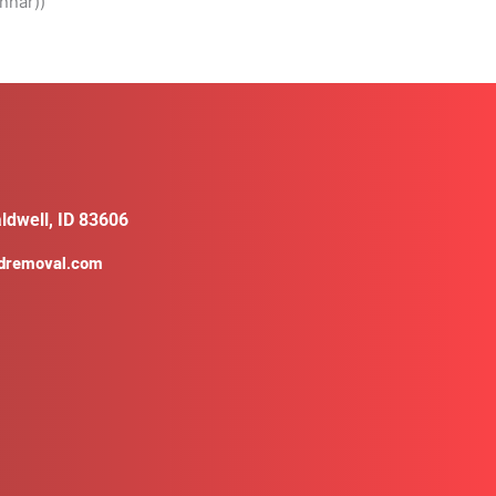
nnar))
ldwell, ID 83606
ldremoval.com