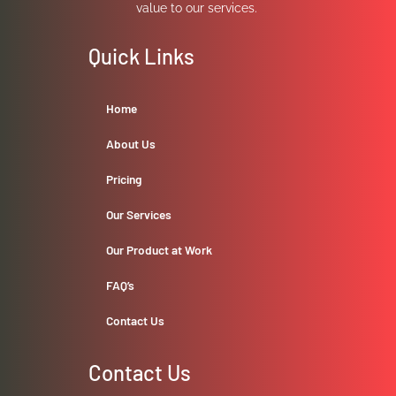
value to our services.
Quick Links
Home
About Us
Pricing
Our Services
Our Product at Work
FAQ’s
Contact Us
Contact Us