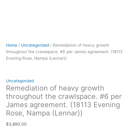
Home
/
Uncategorized
/ Remediation of heavy growth
throughout the crawlspace. #6 per James agreement. (18113
Evening Rose, Nampa (Lennar))
Uncategorized
Remediation of heavy growth
throughout the crawlspace. #6 per
James agreement. (18113 Evening
Rose, Nampa (Lennar))
$
3,890.00