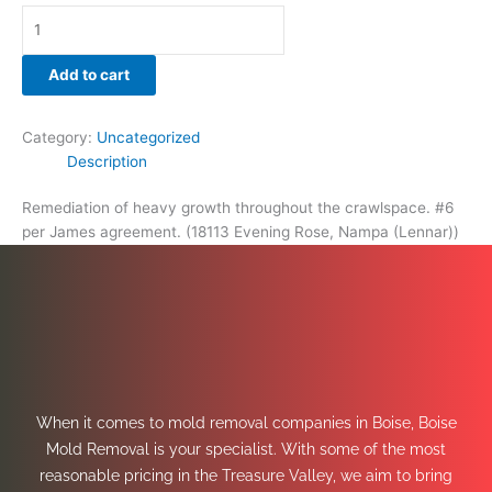
Add to cart
Category:
Uncategorized
Description
Remediation of heavy growth throughout the crawlspace. #6
per James agreement. (18113 Evening Rose, Nampa (Lennar))
When it comes to mold removal companies in Boise, Boise
Mold Removal is your specialist. With some of the most
reasonable pricing in the Treasure Valley, we aim to bring