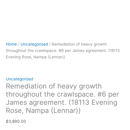
Home
/
Uncategorized
/ Remediation of heavy growth
throughout the crawlspace. #6 per James agreement. (18113
Evening Rose, Nampa (Lennar))
Uncategorized
Remediation of heavy growth
throughout the crawlspace. #6 per
James agreement. (18113 Evening
Rose, Nampa (Lennar))
$
3,890.00