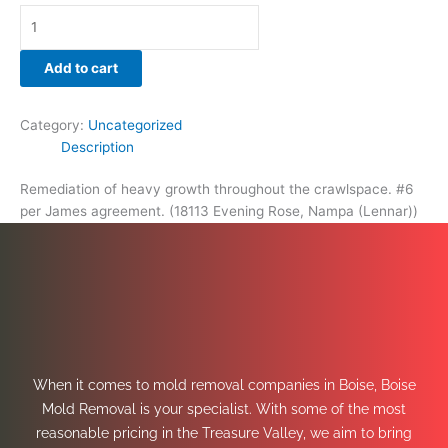
Add to cart
Category:
Uncategorized
Description
Remediation of heavy growth throughout the crawlspace. #6
per James agreement. (18113 Evening Rose, Nampa (Lennar))
When it comes to mold removal companies in Boise, Boise
Mold Removal is your specialist. With some of the most
reasonable pricing in the Treasure Valley, we aim to bring