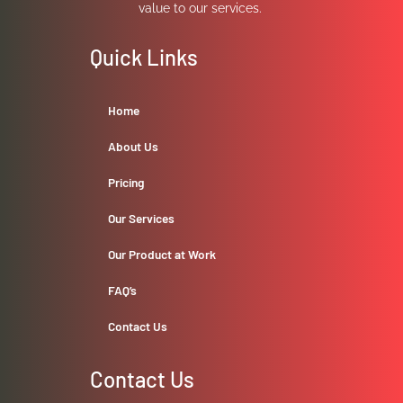
value to our services.
Quick Links
Home
About Us
Pricing
Our Services
Our Product at Work
FAQ’s
Contact Us
Contact Us