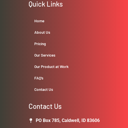
Quick Links
Home
About Us
Pricing
Our Services
Our Product at Work
FAQ’s
Contact Us
Contact Us
PO Box 785, Caldwell, ID 83606