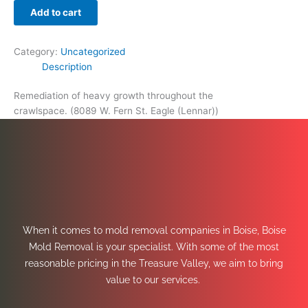
Add to cart
Category:
Uncategorized
Description
Remediation of heavy growth throughout the
crawlspace. (8089 W. Fern St. Eagle (Lennar))
When it comes to mold removal companies in Boise, Boise
Mold Removal is your specialist. With some of the most
reasonable pricing in the Treasure Valley, we aim to bring
value to our services.