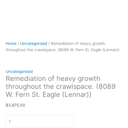
Home
/
Uncategorized
/ Remediation of heavy growth
throughout the crawlspace. (8089 W. Fern St. Eagle (Lennar))
Uncategorized
Remediation of heavy growth
throughout the crawlspace. (8089
W. Fern St. Eagle (Lennar))
$
3,875.00