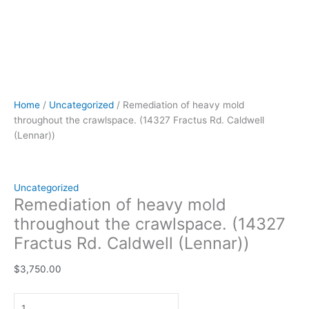
Home
/
Uncategorized
/ Remediation of heavy mold
throughout the crawlspace. (14327 Fractus Rd. Caldwell
(Lennar))
Uncategorized
Remediation of heavy mold
throughout the crawlspace. (14327
Fractus Rd. Caldwell (Lennar))
$
3,750.00