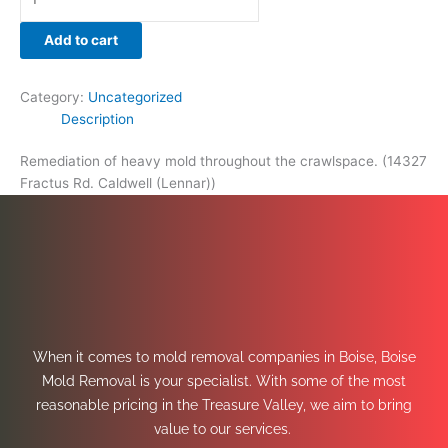
Add to cart
Category:
Uncategorized
Description
Remediation of heavy mold throughout the crawlspace. (14327
Fractus Rd. Caldwell (Lennar))
When it comes to mold removal companies in Boise, Boise
Mold Removal is your specialist. With some of the most
reasonable pricing in the Treasure Valley, we aim to bring
value to our services.