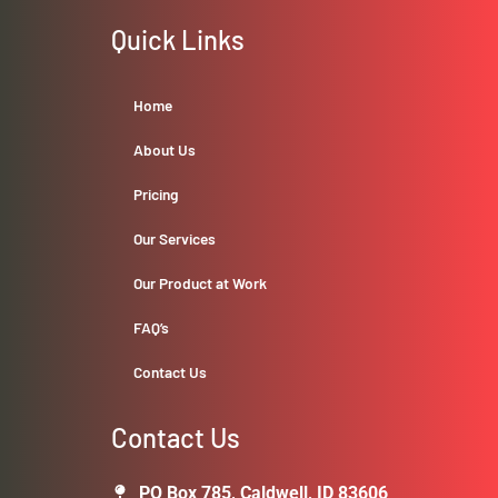
Quick Links
Home
About Us
Pricing
Our Services
Our Product at Work
FAQ’s
Contact Us
Contact Us
PO Box 785, Caldwell, ID 83606