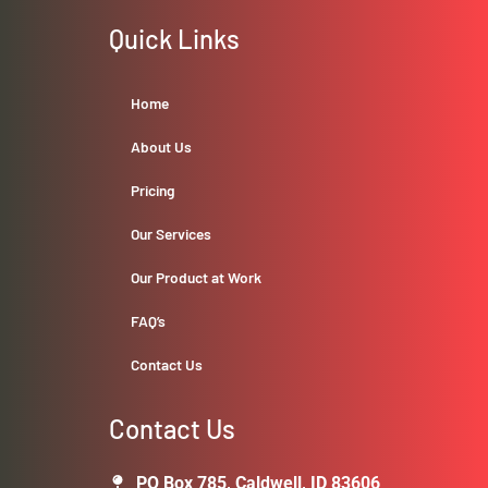
Quick Links
Home
About Us
Pricing
Our Services
Our Product at Work
FAQ’s
Contact Us
Contact Us
PO Box 785, Caldwell, ID 83606