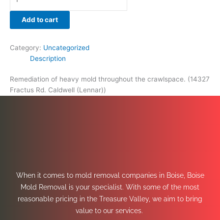
Add to cart
Category:
Uncategorized
Description
Remediation of heavy mold throughout the crawlspace. (14327
Fractus Rd. Caldwell (Lennar))
When it comes to mold removal companies in Boise, Boise
Mold Removal is your specialist. With some of the most
reasonable pricing in the Treasure Valley, we aim to bring
value to our services.