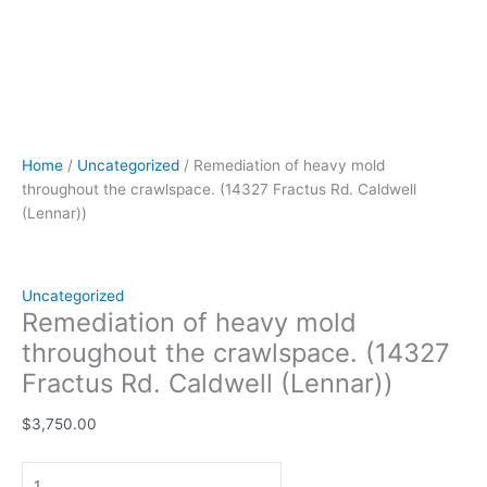
Home
/
Uncategorized
/ Remediation of heavy mold
throughout the crawlspace. (14327 Fractus Rd. Caldwell
(Lennar))
Uncategorized
Remediation of heavy mold
throughout the crawlspace. (14327
Fractus Rd. Caldwell (Lennar))
$
3,750.00