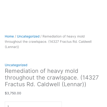
Home
/
Uncategorized
/ Remediation of heavy mold
throughout the crawlspace. (14327 Fractus Rd. Caldwell
(Lennar))
Uncategorized
Remediation of heavy mold
throughout the crawlspace. (14327
Fractus Rd. Caldwell (Lennar))
$
3,750.00