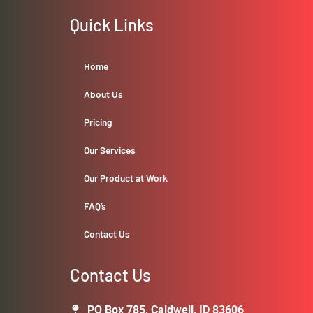
Quick Links
Home
About Us
Pricing
Our Services
Our Product at Work
FAQ’s
Contact Us
Contact Us
PO Box 785, Caldwell, ID 83606