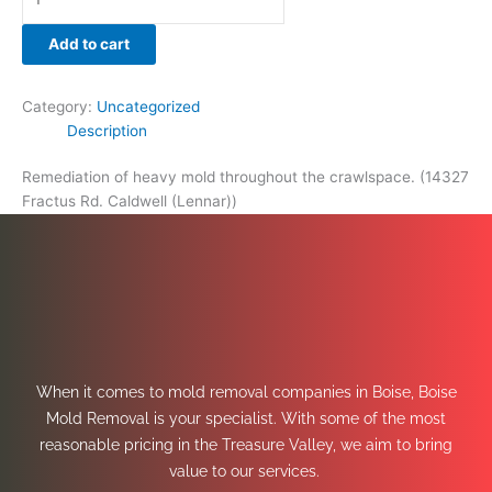
Add to cart
Category:
Uncategorized
Description
Remediation of heavy mold throughout the crawlspace. (14327
Fractus Rd. Caldwell (Lennar))
When it comes to mold removal companies in Boise, Boise
Mold Removal is your specialist. With some of the most
reasonable pricing in the Treasure Valley, we aim to bring
value to our services.