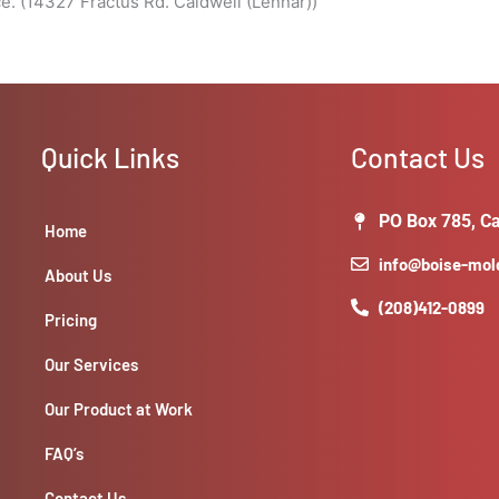
. (14327 Fractus Rd. Caldwell (Lennar))
Quick Links
Contact Us
PO Box 785, Ca
Home
info@boise-mo
About Us
(208)412-0899
Pricing
Our Services
Our Product at Work
FAQ’s
Contact Us