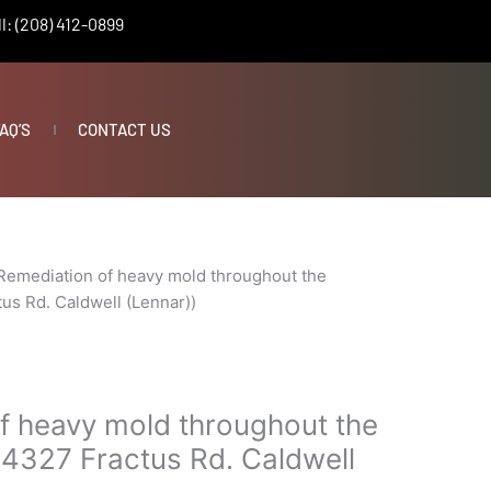
l: (208) 412-0899
AQ’S
CONTACT US
Remediation of heavy mold throughout the
us Rd. Caldwell (Lennar))
f heavy mold throughout the
14327 Fractus Rd. Caldwell