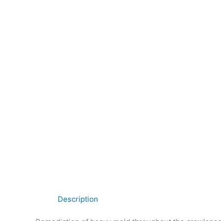
Description