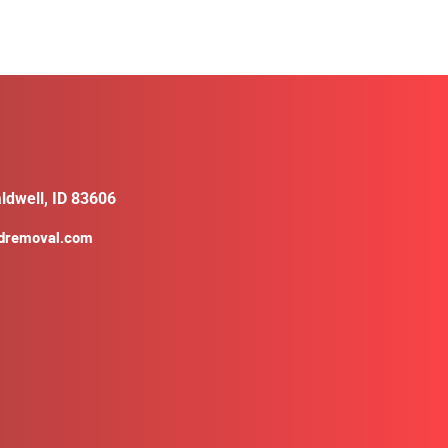
ldwell, ID 83606
ldremoval.com