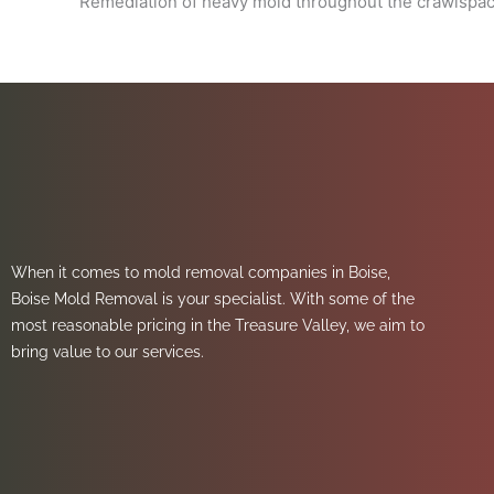
Remediation of heavy mold throughout the crawlspace
When it comes to mold removal companies in Boise,
Boise Mold Removal is your specialist. With some of the
most reasonable pricing in the Treasure Valley, we aim to
bring value to our services.