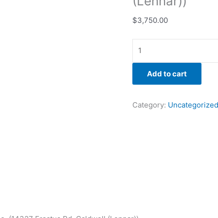
(Lennar))
$
3,750.00
Add to cart
Category:
Uncategorize