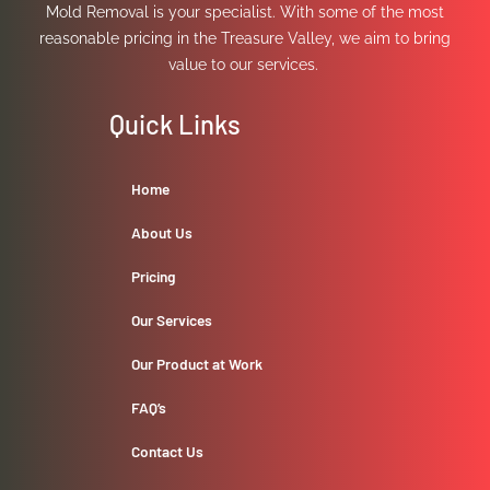
Mold Removal is your specialist. With some of the most
reasonable pricing in the Treasure Valley, we aim to bring
value to our services.
Quick Links
Home
About Us
Pricing
Our Services
Our Product at Work
FAQ’s
Contact Us