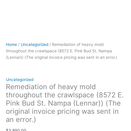
an
error.)
quantity
Home
/
Uncategorized
/ Remediation of heavy mold
throughout the crawlspace (8572 E. Pink Bud St. Nampa
(Lennar)) (The original invoice pricing was sent in an error.)
Uncategorized
Remediation of heavy mold
throughout the crawlspace (8572 E.
Pink Bud St. Nampa (Lennar)) (The
original invoice pricing was sent in
an error.)
$
3,890.00