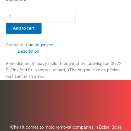
Add to cart
Category:
Uncategorized
Description
Remediation of heavy mold throughout the crawlspace (8572
E. Pink Bud St. Nampa (Lennar)) (The original invoice pricing
was sent in an error.)
When it comes to mold removal companies in Boise, Boise