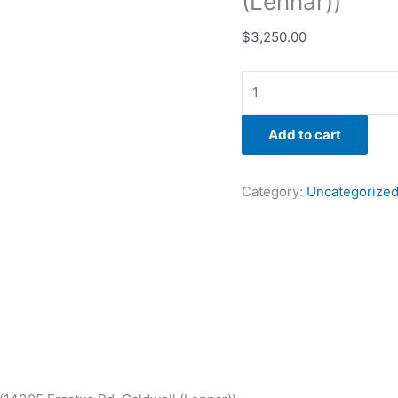
(Lennar))
$
3,250.00
Add to cart
Category:
Uncategorize