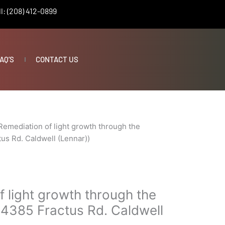
l: (208) 412-0899
AQ’S
CONTACT US
Remediation of light growth through the
us Rd. Caldwell (Lennar))
 light growth through the
14385 Fractus Rd. Caldwell