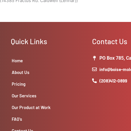
(14385 Fractus Rd. Caldwell (Lennar))
Quick Links
Contact Us
PO Box 785, Ca
Home
info@boise-mo
About Us
(208)412-0899
Pricing
Our Services
Our Product at Work
FAQ’s
Contact Us