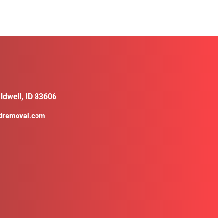
ldwell, ID 83606
ldremoval.com