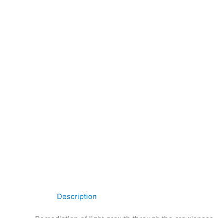
Description