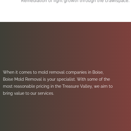
Remediation of light growth through the crawlspace. 
When it comes to mold removal companies in Boise,
Boise Mold Removal is your specialist. With some of the
most reasonable pricing in the Treasure Valley, we aim to
bring value to our services.