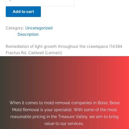
Add to cart
Category:
Uncategorized
Description
Remediation of light growth throughout the crawlspace (14384
Fractus Rd. Caldwell (Lennar))
When it comes to mold removal companies in Boise, Boise
Mold Removal is your specialist. With some of the most
reasonable pricing in the Treasure Valley, we aim to bring
value to our services.