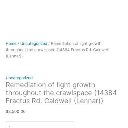
Home
/
Uncategorized
/ Remediation of light growth
throughout the crawlspace (14384 Fractus Rd. Caldwell
(Lennar))
Uncategorized
Remediation of light growth
throughout the crawlspace (14384
Fractus Rd. Caldwell (Lennar))
$
3,500.00