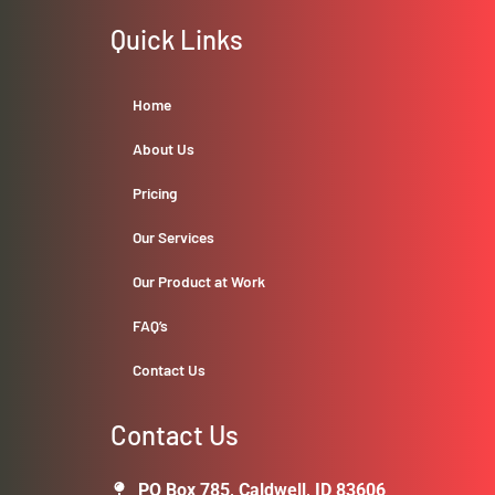
Quick Links
Home
About Us
Pricing
Our Services
Our Product at Work
FAQ’s
Contact Us
Contact Us
PO Box 785, Caldwell, ID 83606