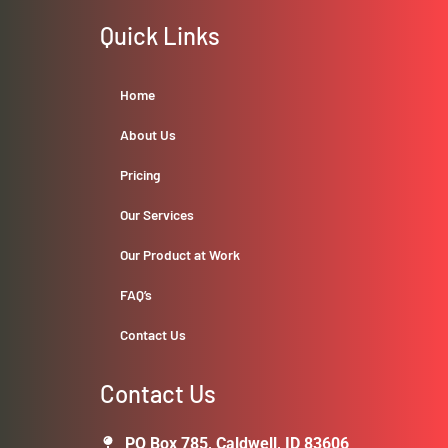
Quick Links
Home
About Us
Pricing
Our Services
Our Product at Work
FAQ’s
Contact Us
Contact Us
PO Box 785, Caldwell, ID 83606