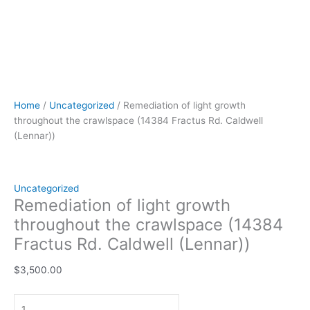
Home
/
Uncategorized
/ Remediation of light growth
throughout the crawlspace (14384 Fractus Rd. Caldwell
(Lennar))
Uncategorized
Remediation of light growth
throughout the crawlspace (14384
Fractus Rd. Caldwell (Lennar))
$
3,500.00