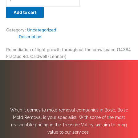
Add to cart
Category:
Uncategorized
Description
Remediation of light growth throughout the crawlspace (14384
Fractus Rd. Caldwell (Lennar))
When it comes to mold removal companies in Boise, Boise
Mold Removal is your specialist. With some of the most
reasonable pricing in the Treasure Valley, we aim to bring
value to our services.