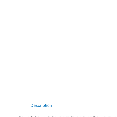
Description