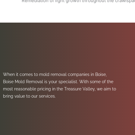
Remediation of light growth throughout the crawlsp
When it comes to mold removal companies in Boise,
Boise Mold Removal is your specialist. With some of the
most reasonable pricing in the Treasure Valley, we aim to
bring value to our services.