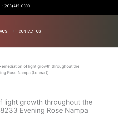
l: (208) 412-0899
AQ’S
CONTACT US
Remediation of light growth throughout the
ning Rose Nampa (Lennar))
 light growth throughout the
(18233 Evening Rose Nampa