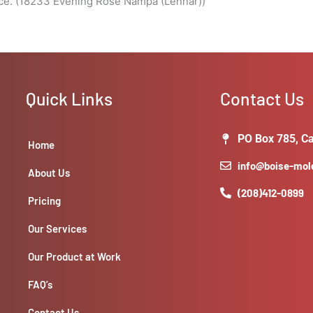
ace. (18233 Evening Rose Nampa (Lennar))
Quick Links
Contact Us
PO Box 785, Ca
Home
info@boise-mo
About Us
(208)412-0899
Pricing
Our Services
Our Product at Work
FAQ’s
Contact Us