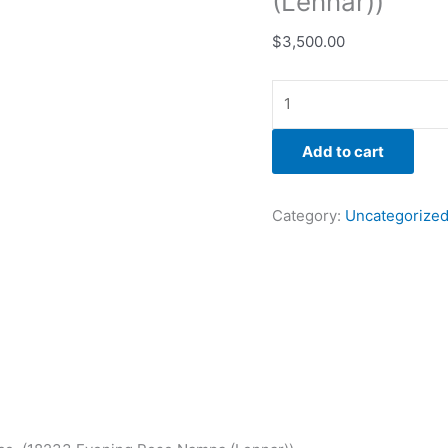
(Lennar))
$
3,500.00
Add to cart
Category:
Uncategorize