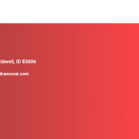
ldwell, ID 83606
ldremoval.com