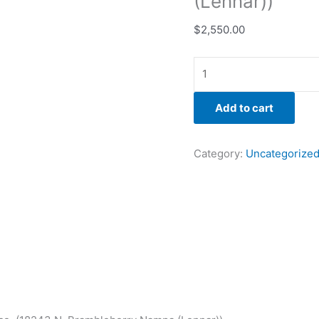
(Lennar))
$
2,550.00
Add to cart
Category:
Uncategorize