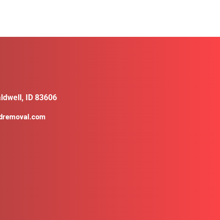
ldwell, ID 83606
ldremoval.com