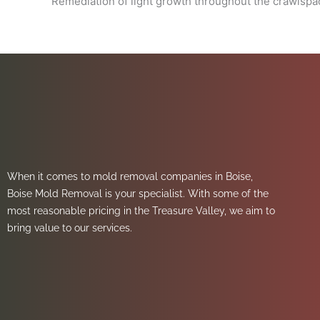
Remediation of light growth throughout the crawlsp
When it comes to mold removal companies in Boise,
Boise Mold Removal is your specialist. With some of the
most reasonable pricing in the Treasure Valley, we aim to
bring value to our services.