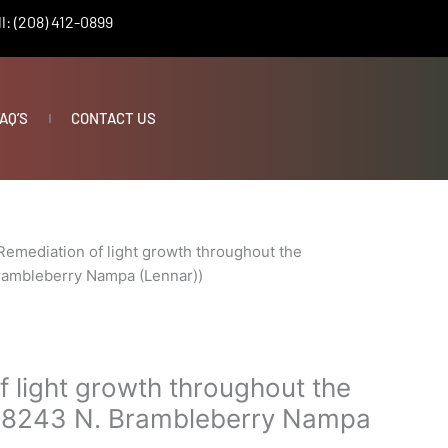
l: (208) 412-0899
AQ’S
CONTACT US
Remediation of light growth throughout the
rambleberry Nampa (Lennar))
 light growth throughout the
(18243 N. Brambleberry Nampa