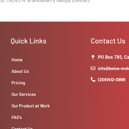
ace. (18243 N. Brambleberry Nampa (Lennar))
Quick Links
Contact Us
PO Box 785, Ca
Home
info@boise-mo
About Us
(208)412-0899
Pricing
Our Services
Our Product at Work
FAQ’s
Contact Us