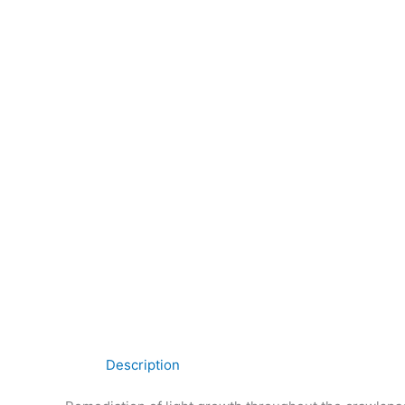
Description