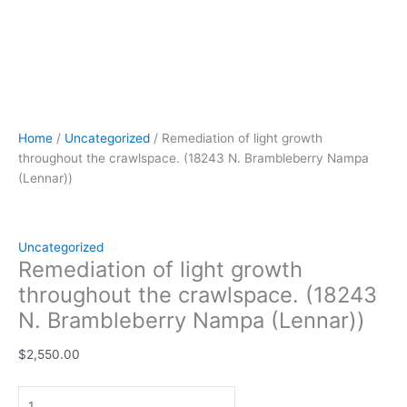
Home
/
Uncategorized
/ Remediation of light growth
throughout the crawlspace. (18243 N. Brambleberry Nampa
(Lennar))
Uncategorized
Remediation of light growth
throughout the crawlspace. (18243
N. Brambleberry Nampa (Lennar))
$
2,550.00