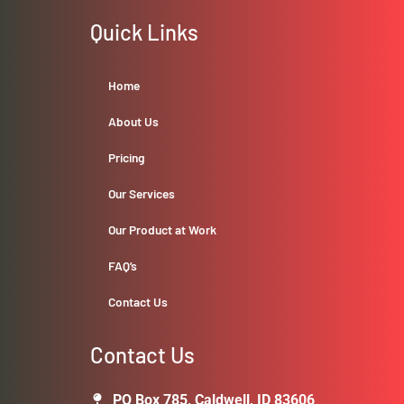
Quick Links
Home
About Us
Pricing
Our Services
Our Product at Work
FAQ’s
Contact Us
Contact Us
PO Box 785, Caldwell, ID 83606