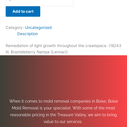
Add to cart
Category:
Uncategorized
Description
Remediation of light growth throughout the crawlspace. (18243
N. Brambleberry Nampa (Lennar))
When it comes to mold removal companies in Boise, Boise
Mold Removal is your specialist. With some of the most
reasonable pricing in the Treasure Valley, we aim to bring
value to our services.