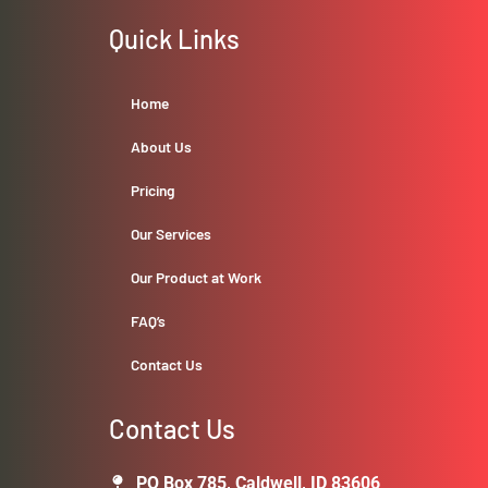
Quick Links
Home
About Us
Pricing
Our Services
Our Product at Work
FAQ’s
Contact Us
Contact Us
PO Box 785, Caldwell, ID 83606