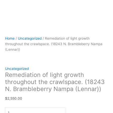
Home
/
Uncategorized
/ Remediation of light growth
throughout the crawlspace. (18243 N. Brambleberry Nampa
(Lennar))
Uncategorized
Remediation of light growth
throughout the crawlspace. (18243
N. Brambleberry Nampa (Lennar))
$
2,550.00