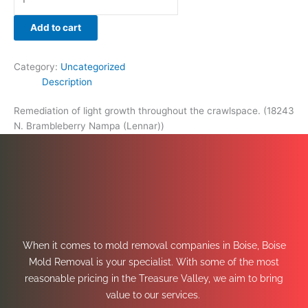
Add to cart
Category:
Uncategorized
Description
Remediation of light growth throughout the crawlspace. (18243
N. Brambleberry Nampa (Lennar))
When it comes to mold removal companies in Boise, Boise
Mold Removal is your specialist. With some of the most
reasonable pricing in the Treasure Valley, we aim to bring
value to our services.