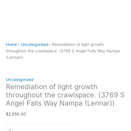
Home
/
Uncategorized
/ Remediation of light growth
throughout the crawlspace. (3769 S Angel Falls Way Nampa
(Lennar))
Uncategorized
Remediation of light growth
throughout the crawlspace. (3769 S
Angel Falls Way Nampa (Lennar))
$
2,950.00