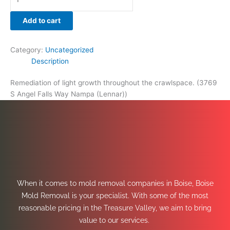
Add to cart
Category:
Uncategorized
Description
Remediation of light growth throughout the crawlspace. (3769
S Angel Falls Way Nampa (Lennar))
When it comes to mold removal companies in Boise, Boise
Mold Removal is your specialist. With some of the most
reasonable pricing in the Treasure Valley, we aim to bring
value to our services.