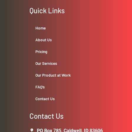
Quick Links
Home
About Us
Pricing
Our Services
Our Product at Work
FAQ’s
Contact Us
Contact Us
PO Box 785, Caldwell, ID 83606