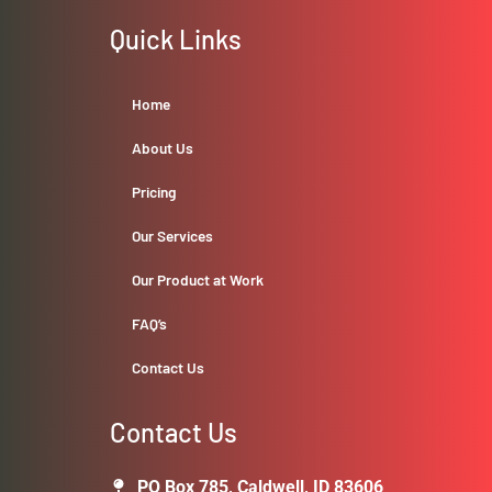
Quick Links
Home
About Us
Pricing
Our Services
Our Product at Work
FAQ’s
Contact Us
Contact Us
PO Box 785, Caldwell, ID 83606