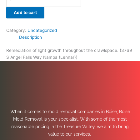
Add to cart
Category:
Uncategorized
Description
Remediation of light growth throughout the crawlspace. (3769
S Angel Falls Way Nampa (Lennar))
When it comes to mold removal companies in Boise, Boise
Mold Removal is your specialist. With some of the most
reasonable pricing in the Treasure Valley, we aim to bring
value to our services.