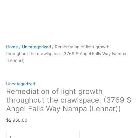
Home
/
Uncategorized
/ Remediation of light growth
throughout the crawlspace. (3769 S Angel Falls Way Nampa
(Lennar))
Uncategorized
Remediation of light growth
throughout the crawlspace. (3769 S
Angel Falls Way Nampa (Lennar))
$
2,950.00