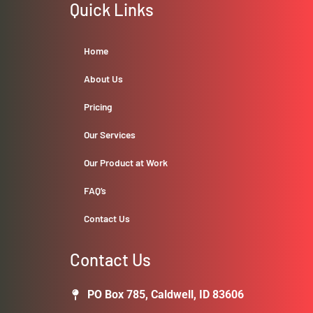
Quick Links
Home
About Us
Pricing
Our Services
Our Product at Work
FAQ’s
Contact Us
Contact Us
PO Box 785, Caldwell, ID 83606