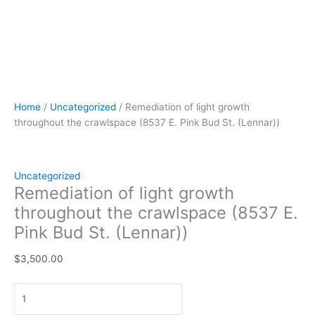
Home
/
Uncategorized
/ Remediation of light growth
throughout the crawlspace (8537 E. Pink Bud St. (Lennar))
Uncategorized
Remediation of light growth
throughout the crawlspace (8537 E.
Pink Bud St. (Lennar))
$
3,500.00