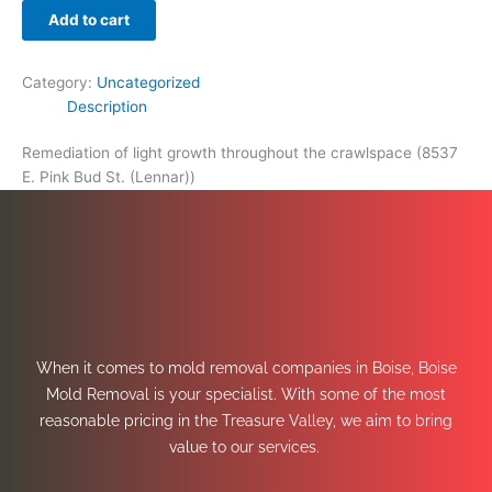
Add to cart
Category:
Uncategorized
Description
Remediation of light growth throughout the crawlspace (8537
E. Pink Bud St. (Lennar))
When it comes to mold removal companies in Boise, Boise
Mold Removal is your specialist. With some of the most
reasonable pricing in the Treasure Valley, we aim to bring
value to our services.