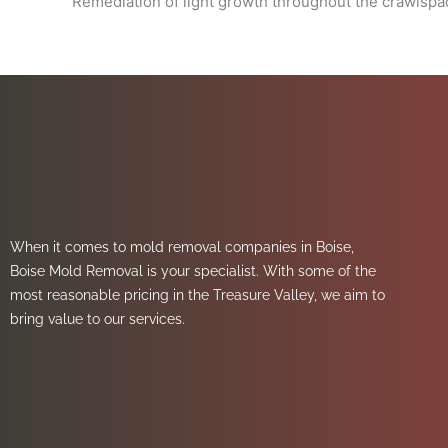
Remediation of light growth throughout the crawlspac
When it comes to mold removal companies in Boise,
Boise Mold Removal is your specialist. With some of the
most reasonable pricing in the Treasure Valley, we aim to
bring value to our services.