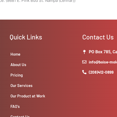
e. (8681 E. Pink Bud St. Nampa (Lennar))
Quick Links
Contact Us
PO Box 785, Ca
Home
info@boise-mo
About Us
(208)412-0899
Pricing
Our Services
Our Product at Work
FAQ’s
Contact Us