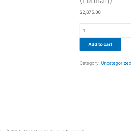
(Lennar))
$
2,875.00
Add to cart
Category:
Uncategorize