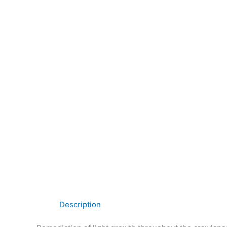
Description