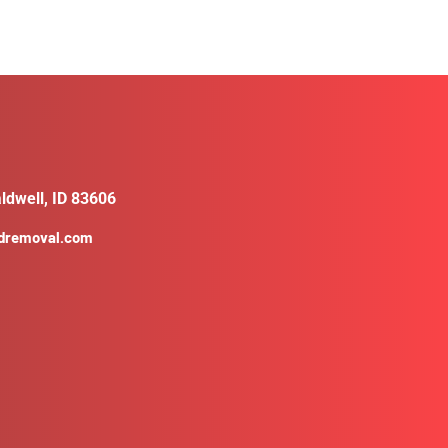
ldwell, ID 83606
ldremoval.com