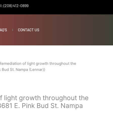
l: (208) 412-0899
AQ’S
CONTACT US
Remediation of light growth throughout the
k Bud St. Nampa (Lennar))
 light growth throughout the
8681 E. Pink Bud St. Nampa