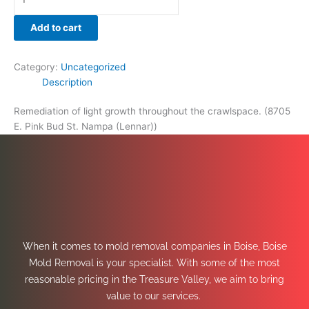
Add to cart
Category:
Uncategorized
Description
Remediation of light growth throughout the crawlspace. (8705
E. Pink Bud St. Nampa (Lennar))
When it comes to mold removal companies in Boise, Boise
Mold Removal is your specialist. With some of the most
reasonable pricing in the Treasure Valley, we aim to bring
value to our services.