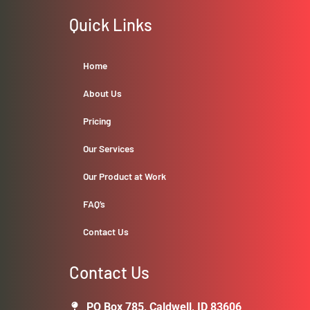
Quick Links
Home
About Us
Pricing
Our Services
Our Product at Work
FAQ’s
Contact Us
Contact Us
PO Box 785, Caldwell, ID 83606