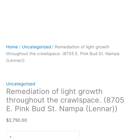
Home
/
Uncategorized
/ Remediation of light growth
throughout the crawlspace. (8705 E. Pink Bud St. Nampa
(Lennar))
Uncategorized
Remediation of light growth
throughout the crawlspace. (8705
E. Pink Bud St. Nampa (Lennar))
$
2,750.00