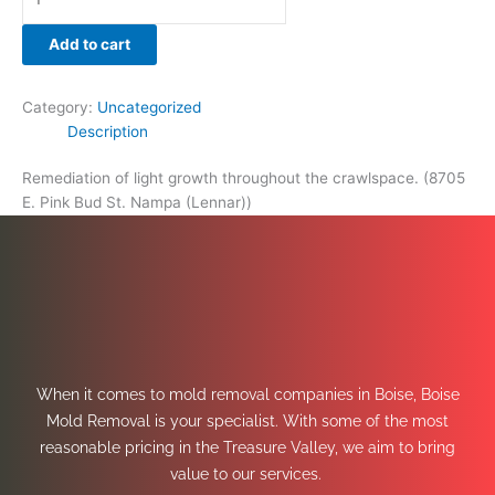
Add to cart
Category:
Uncategorized
Description
Remediation of light growth throughout the crawlspace. (8705
E. Pink Bud St. Nampa (Lennar))
When it comes to mold removal companies in Boise, Boise
Mold Removal is your specialist. With some of the most
reasonable pricing in the Treasure Valley, we aim to bring
value to our services.