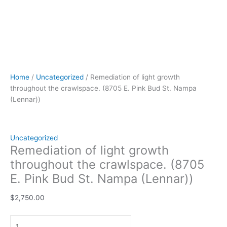
Home
/
Uncategorized
/ Remediation of light growth
throughout the crawlspace. (8705 E. Pink Bud St. Nampa
(Lennar))
Uncategorized
Remediation of light growth
throughout the crawlspace. (8705
E. Pink Bud St. Nampa (Lennar))
$
2,750.00