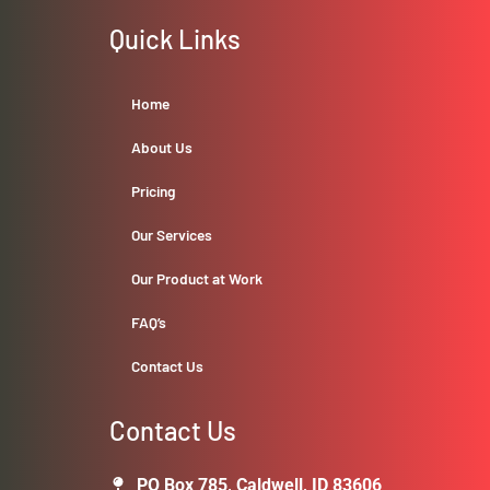
Quick Links
Home
About Us
Pricing
Our Services
Our Product at Work
FAQ’s
Contact Us
Contact Us
PO Box 785, Caldwell, ID 83606