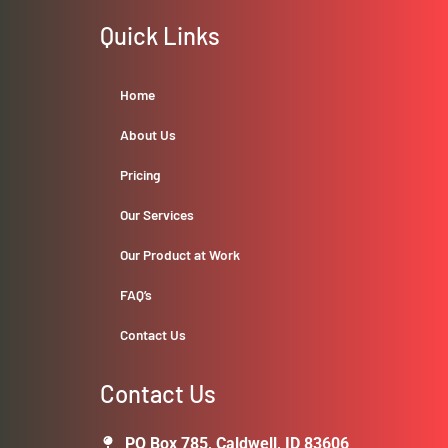
Quick Links
Home
About Us
Pricing
Our Services
Our Product at Work
FAQ’s
Contact Us
Contact Us
PO Box 785, Caldwell, ID 83606