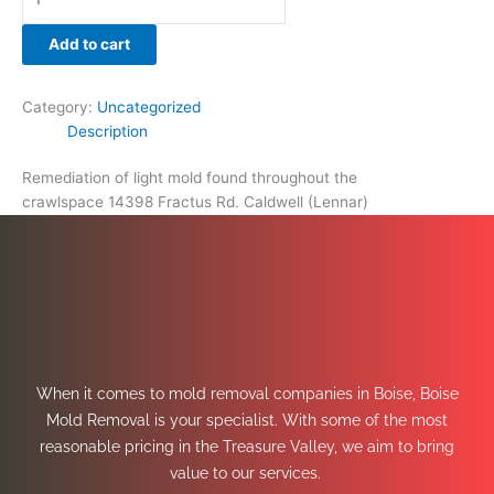
Add to cart
Category:
Uncategorized
Description
Remediation of light mold found throughout the
crawlspace 14398 Fractus Rd. Caldwell (Lennar)
When it comes to mold removal companies in Boise, Boise
Mold Removal is your specialist. With some of the most
reasonable pricing in the Treasure Valley, we aim to bring
value to our services.