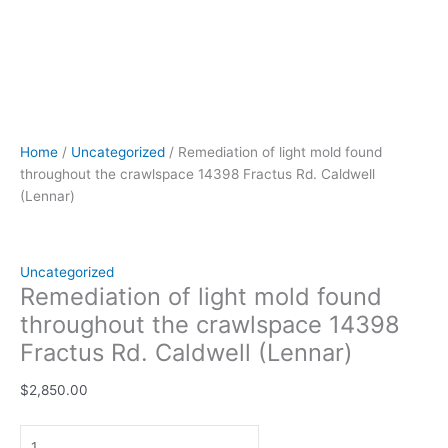
Home
/
Uncategorized
/ Remediation of light mold found
throughout the crawlspace 14398 Fractus Rd. Caldwell
(Lennar)
Uncategorized
Remediation of light mold found
throughout the crawlspace 14398
Fractus Rd. Caldwell (Lennar)
$
2,850.00