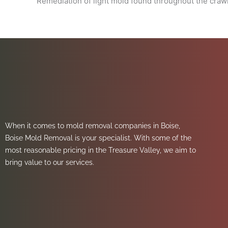
Remediation of light mold found throughout the craw
When it comes to mold removal companies in Boise,
Boise Mold Removal is your specialist. With some of the
most reasonable pricing in the Treasure Valley, we aim to
bring value to our services.