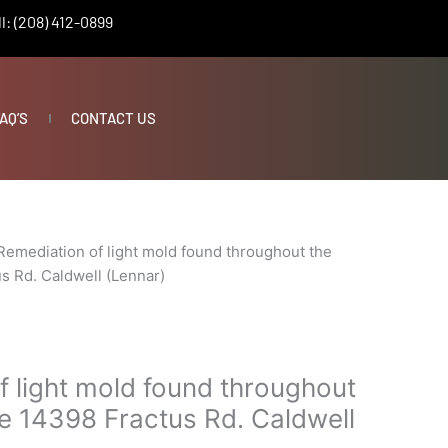
l: (208) 412-0899
AQ’S
CONTACT US
Remediation of light mold found throughout the
s Rd. Caldwell (Lennar)
f light mold found throughout
e 14398 Fractus Rd. Caldwell