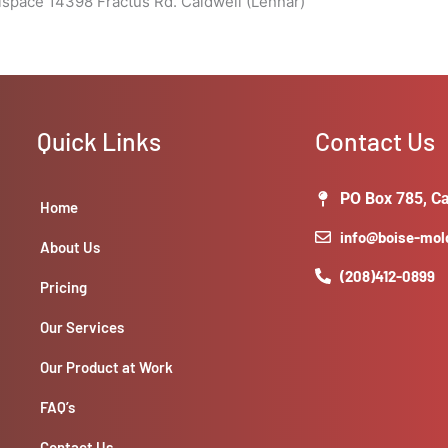
lspace 14398 Fractus Rd. Caldwell (Lennar)
Quick Links
Contact Us
PO Box 785, Ca
Home
info@boise-mo
About Us
(208)412-0899
Pricing
Our Services
Our Product at Work
FAQ’s
Contact Us