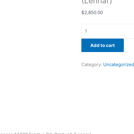
(Lennar)
$
2,850.00
Add to cart
Category:
Uncategorize