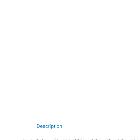
Description