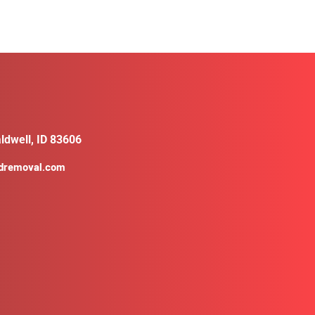
ldwell, ID 83606
ldremoval.com