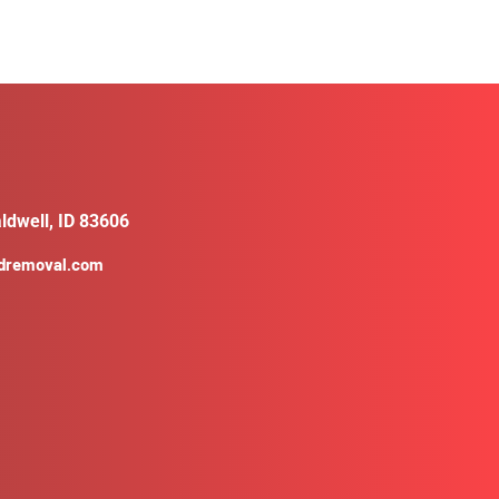
ldwell, ID 83606
ldremoval.com