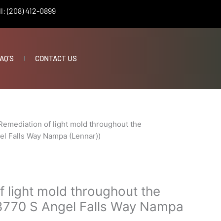
l: (208) 412-0899
AQ’S
CONTACT US
Remediation of light mold throughout the
el Falls Way Nampa (Lennar))
 light mold throughout the
3770 S Angel Falls Way Nampa