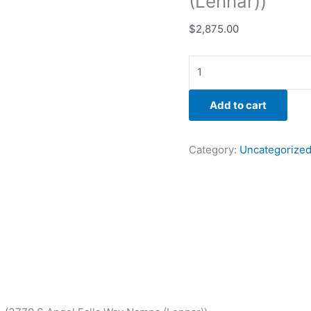
(Lennar))
$
2,875.00
Add to cart
Category:
Uncategorize