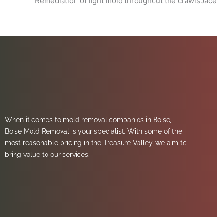
Remediation of light mold throughout the crawlspace
When it comes to mold removal companies in Boise,
Boise Mold Removal is your specialist. With some of the
most reasonable pricing in the Treasure Valley, we aim to
bring value to our services.