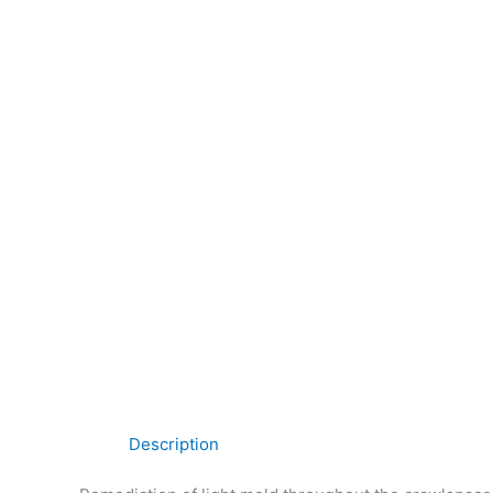
Description