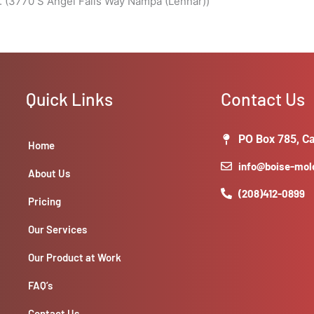
. (3770 S Angel Falls Way Nampa (Lennar))
Quick Links
Contact Us
PO Box 785, Ca
Home
info@boise-mo
About Us
(208)412-0899
Pricing
Our Services
Our Product at Work
FAQ’s
Contact Us