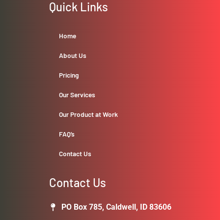
Quick Links
Home
About Us
Pricing
Our Services
Our Product at Work
FAQ’s
Contact Us
Contact Us
PO Box 785, Caldwell, ID 83606