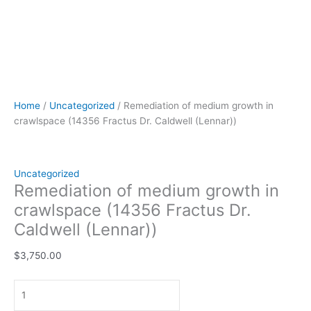
Home
/
Uncategorized
/ Remediation of medium growth in
crawlspace (14356 Fractus Dr. Caldwell (Lennar))
Uncategorized
Remediation of medium growth in
crawlspace (14356 Fractus Dr.
Caldwell (Lennar))
$
3,750.00