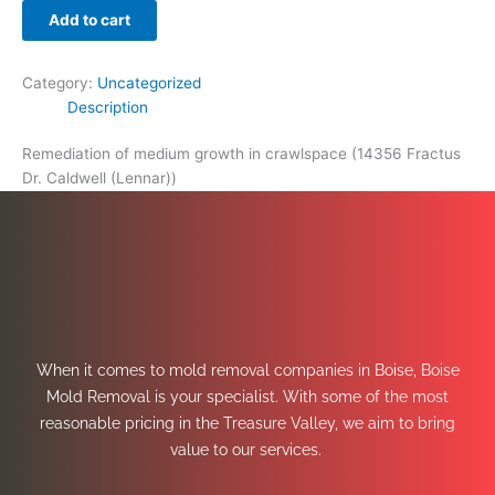
Add to cart
Category:
Uncategorized
Description
Remediation of medium growth in crawlspace (14356 Fractus
Dr. Caldwell (Lennar))
When it comes to mold removal companies in Boise, Boise
Mold Removal is your specialist. With some of the most
reasonable pricing in the Treasure Valley, we aim to bring
value to our services.