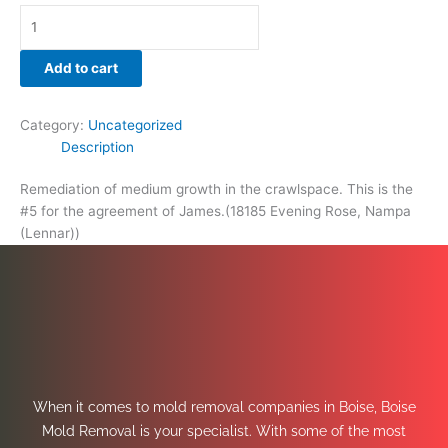
Add to cart
Category:
Uncategorized
Description
Remediation of medium growth in the crawlspace. This is the
#5 for the agreement of James.(18185 Evening Rose, Nampa
(Lennar))
When it comes to mold removal companies in Boise, Boise
Mold Removal is your specialist. With some of the most