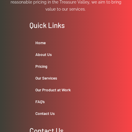
reasonable pricing in the Treasure Valley, we aim to bring
value to our services.
Quick Links
Home
About Us
Pricing
Our Services
Our Product at Work
FAQ’s
Contact Us
Contact Us