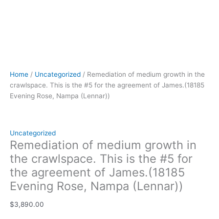
(Lennar))
quantity
Home
/
Uncategorized
/ Remediation of medium growth in the
crawlspace. This is the #5 for the agreement of James.(18185
Evening Rose, Nampa (Lennar))
Uncategorized
Remediation of medium growth in
the crawlspace. This is the #5 for
the agreement of James.(18185
Evening Rose, Nampa (Lennar))
$
3,890.00