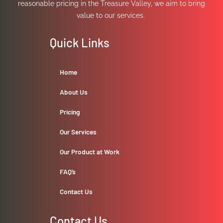
reasonable pricing in the Treasure Valley, we aim to bring
value to our services.
Quick Links
Home
About Us
Pricing
Our Services
Our Product at Work
FAQ’s
Contact Us
Contact Us