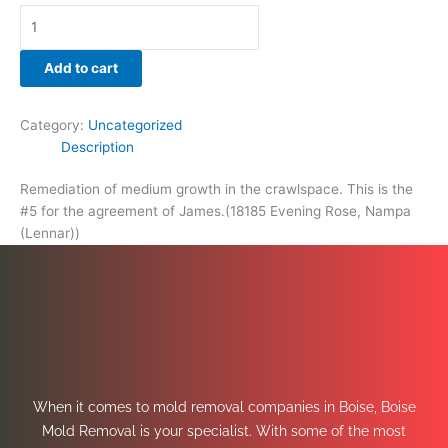
Add to cart
Category:
Uncategorized
Description
Remediation of medium growth in the crawlspace. This is the
#5 for the agreement of James.(18185 Evening Rose, Nampa
(Lennar))
When it comes to mold removal companies in Boise, Boise
Mold Removal is your specialist. With some of the most