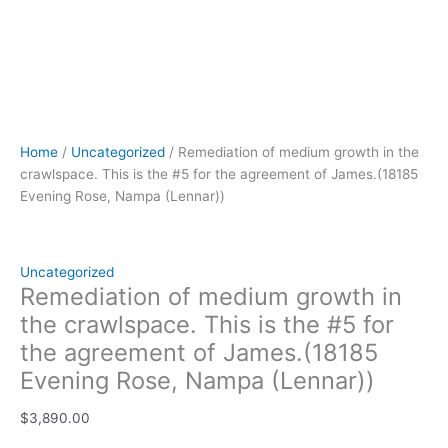
(Lennar))
quantity
Home
/
Uncategorized
/ Remediation of medium growth in the
crawlspace. This is the #5 for the agreement of James.(18185
Evening Rose, Nampa (Lennar))
Uncategorized
Remediation of medium growth in
the crawlspace. This is the #5 for
the agreement of James.(18185
Evening Rose, Nampa (Lennar))
$
3,890.00