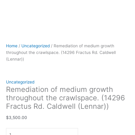
Home
/
Uncategorized
/ Remediation of medium growth
throughout the crawlspace. (14296 Fractus Rd. Caldwell
(Lennar))
Uncategorized
Remediation of medium growth
throughout the crawlspace. (14296
Fractus Rd. Caldwell (Lennar))
$
3,500.00