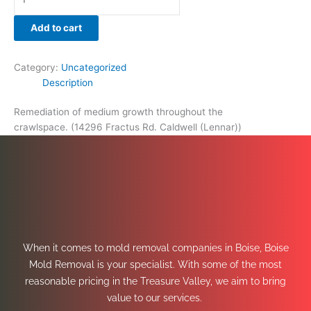
Add to cart
Category:
Uncategorized
Description
Remediation of medium growth throughout the
crawlspace. (14296 Fractus Rd. Caldwell (Lennar))
When it comes to mold removal companies in Boise, Boise
Mold Removal is your specialist. With some of the most
reasonable pricing in the Treasure Valley, we aim to bring
value to our services.