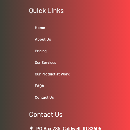
Quick Links
Home
About Us
Pricing
Our Services
Our Product at Work
FAQ’s
Contact Us
Contact Us
PO Box 785, Caldwell, ID 83606