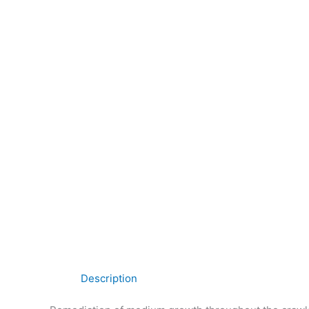
Description