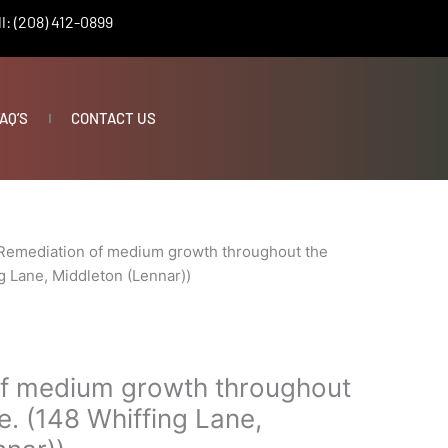
l: (208) 412-0899
AQ’S
CONTACT US
Remediation of medium growth throughout the
g Lane, Middleton (Lennar))
f medium growth throughout
. (148 Whiffing Lane,