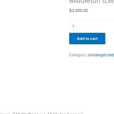
Middleton (Le
$
3,500.00
Add to cart
Category:
Uncategorize