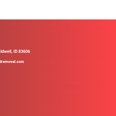
ldwell, ID 83606
ldremoval.com