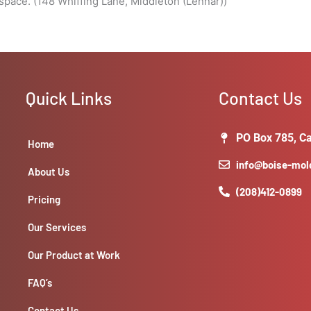
pace. (148 Whiffing Lane, Middleton (Lennar))
Quick Links
Contact Us
PO Box 785, Ca
Home
info@boise-mo
About Us
(208)412-0899
Pricing
Our Services
Our Product at Work
FAQ’s
Contact Us