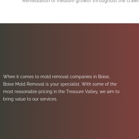
Remediation of medium growth throughout the crawls
When it comes to mold removal companies in Boise,
Boise Mold Removal is your specialist. With some of the
most reasonable pricing in the Treasure Valley, we aim to
bring value to our services.