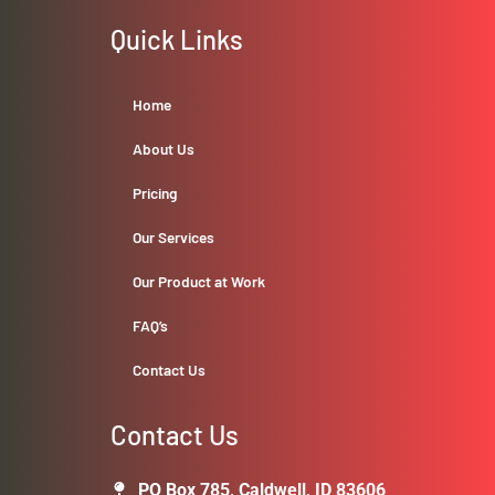
Quick Links
Home
About Us
Pricing
Our Services
Our Product at Work
FAQ’s
Contact Us
Contact Us
PO Box 785, Caldwell, ID 83606