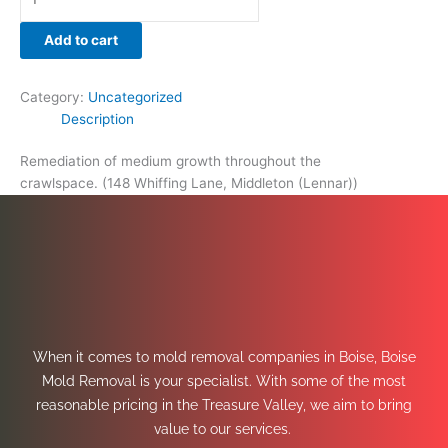
Add to cart
Category:
Uncategorized
Description
Remediation of medium growth throughout the
crawlspace. (148 Whiffing Lane, Middleton (Lennar))
When it comes to mold removal companies in Boise, Boise
Mold Removal is your specialist. With some of the most
reasonable pricing in the Treasure Valley, we aim to bring
value to our services.