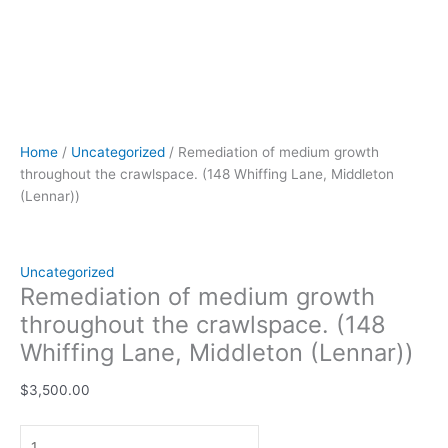
Home
/
Uncategorized
/ Remediation of medium growth
throughout the crawlspace. (148 Whiffing Lane, Middleton
(Lennar))
Uncategorized
Remediation of medium growth
throughout the crawlspace. (148
Whiffing Lane, Middleton (Lennar))
$
3,500.00