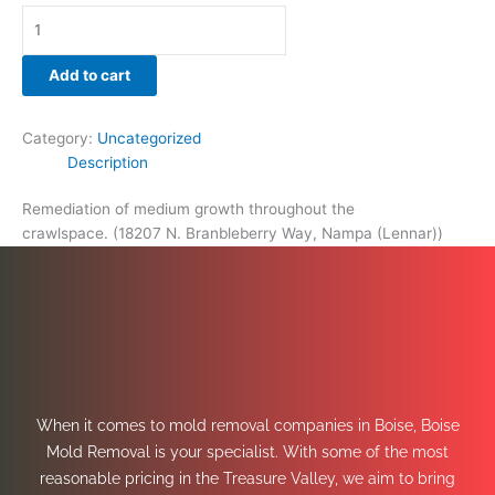
Add to cart
Category:
Uncategorized
Description
Remediation of medium growth throughout the
crawlspace. (18207 N. Branbleberry Way, Nampa (Lennar))
When it comes to mold removal companies in Boise, Boise
Mold Removal is your specialist. With some of the most
reasonable pricing in the Treasure Valley, we aim to bring