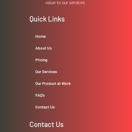
value to our services.
Quick Links
Home
About Us
Pricing
Our Services
Our Product at Work
FAQ’s
Contact Us
Contact Us