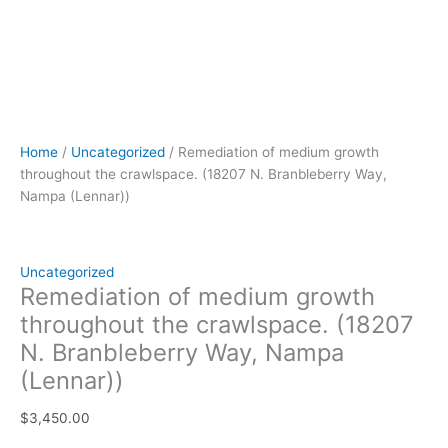
Home
/
Uncategorized
/ Remediation of medium growth
throughout the crawlspace. (18207 N. Branbleberry Way,
Nampa (Lennar))
Uncategorized
Remediation of medium growth
throughout the crawlspace. (18207
N. Branbleberry Way, Nampa
(Lennar))
$
3,450.00