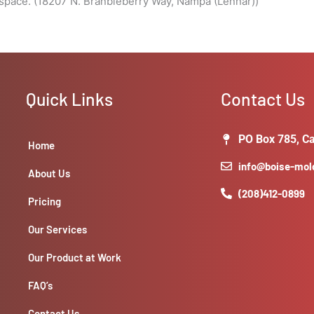
space. (18207 N. Branbleberry Way, Nampa (Lennar))
Quick Links
Contact Us
PO Box 785, Ca
Home
info@boise-mo
About Us
(208)412-0899
Pricing
Our Services
Our Product at Work
FAQ’s
Contact Us