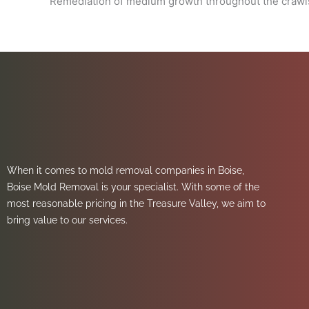
Remediation of medium growth throughout the crawl
When it comes to mold removal companies in Boise,
Boise Mold Removal is your specialist. With some of the
most reasonable pricing in the Treasure Valley, we aim to
bring value to our services.