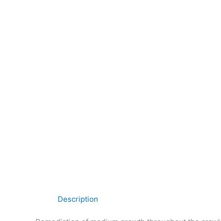
Description