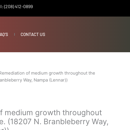
l: (208) 412-0899
AQ’S
CONTACT US
Remediation of medium growth throughout the
ranbleberry Way, Nampa (Lennar))
f medium growth throughout
e. (18207 N. Branbleberry Way,