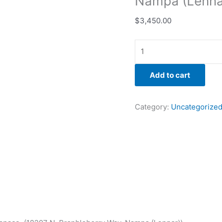
Nampa (Lenna
$
3,450.00
Add to cart
Category:
Uncategorize