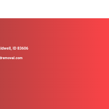
ldwell, ID 83606
ldremoval.com