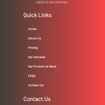
value to our services.
Quick Links
Home
About Us
Pricing
Our Services
Our Product at Work
FAQ’s
Contact Us
Contact Us