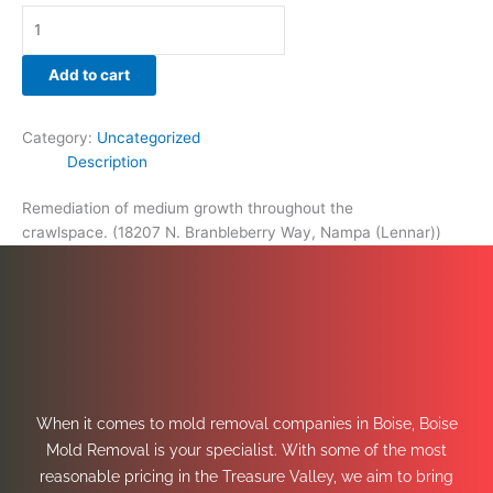
Add to cart
Category:
Uncategorized
Description
Remediation of medium growth throughout the
crawlspace. (18207 N. Branbleberry Way, Nampa (Lennar))
When it comes to mold removal companies in Boise, Boise
Mold Removal is your specialist. With some of the most
reasonable pricing in the Treasure Valley, we aim to bring