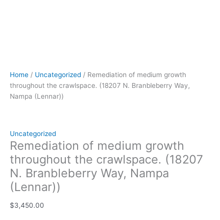
Home
/
Uncategorized
/ Remediation of medium growth
throughout the crawlspace. (18207 N. Branbleberry Way,
Nampa (Lennar))
Uncategorized
Remediation of medium growth
throughout the crawlspace. (18207
N. Branbleberry Way, Nampa
(Lennar))
$
3,450.00