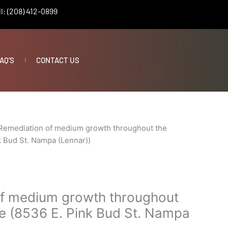
l: (208) 412-0899
AQ’S
CONTACT US
Remediation of medium growth throughout the
k Bud St. Nampa (Lennar))
f medium growth throughout
e (8536 E. Pink Bud St. Nampa