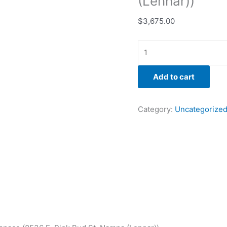
(Lennar))
$
3,675.00
Add to cart
Category:
Uncategorize