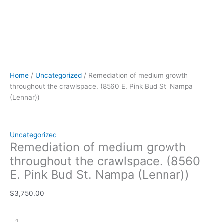
Home
/
Uncategorized
/ Remediation of medium growth
throughout the crawlspace. (8560 E. Pink Bud St. Nampa
(Lennar))
Uncategorized
Remediation of medium growth
throughout the crawlspace. (8560
E. Pink Bud St. Nampa (Lennar))
$
3,750.00