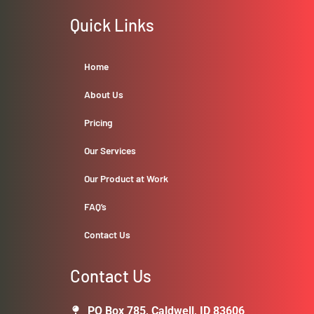
Quick Links
Home
About Us
Pricing
Our Services
Our Product at Work
FAQ’s
Contact Us
Contact Us
PO Box 785, Caldwell, ID 83606