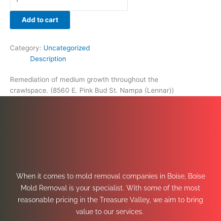
Add to cart
Category:
Uncategorized
Description
Remediation of medium growth throughout the
crawlspace. (8560 E. Pink Bud St. Nampa (Lennar))
When it comes to mold removal companies in Boise, Boise
Mold Removal is your specialist. With some of the most
reasonable pricing in the Treasure Valley, we aim to bring
value to our services.