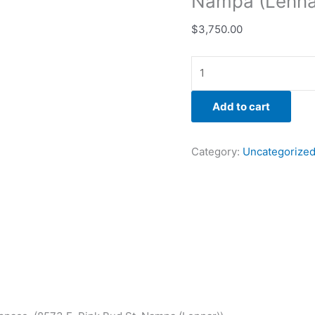
Nampa (Lenna
$
3,750.00
Add to cart
Category:
Uncategorize