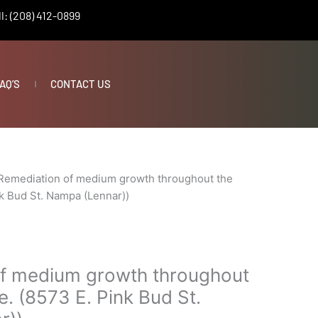
l: (208) 412-0899
AQ’S
CONTACT US
Remediation of medium growth throughout the
k Bud St. Nampa (Lennar))
f medium growth throughout
. (8573 E. Pink Bud St.