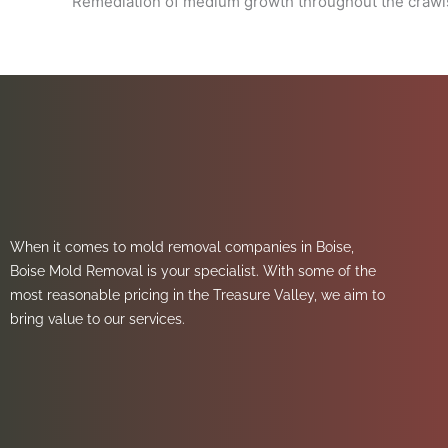
Remediation of medium growth throughout the crawls
When it comes to mold removal companies in Boise,
Boise Mold Removal is your specialist. With some of the
most reasonable pricing in the Treasure Valley, we aim to
bring value to our services.