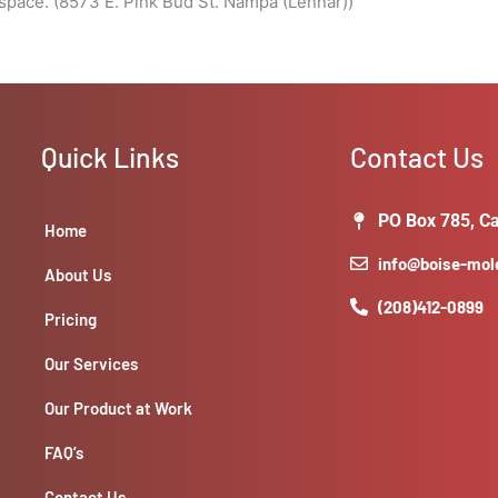
pace. (8573 E. Pink Bud St. Nampa (Lennar))
Quick Links
Contact Us
PO Box 785, Ca
Home
info@boise-mo
About Us
(208)412-0899
Pricing
Our Services
Our Product at Work
FAQ’s
Contact Us