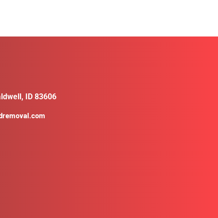
ldwell, ID 83606
ldremoval.com