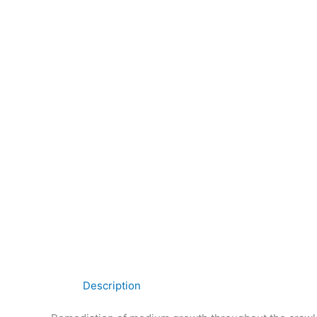
Description