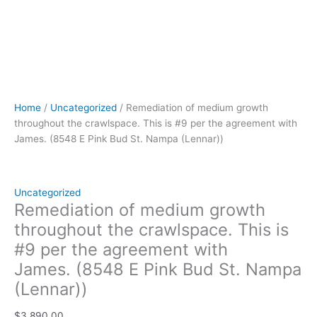
(Lennar))
quantity
Home
/
Uncategorized
/ Remediation of medium growth
throughout the crawlspace. This is #9 per the agreement with
James. (8548 E Pink Bud St. Nampa (Lennar))
Uncategorized
Remediation of medium growth
throughout the crawlspace. This is
#9 per the agreement with
James. (8548 E Pink Bud St. Nampa
(Lennar))
$
3,890.00