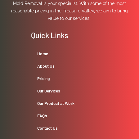
Mold Removal is your specialist. With some of the most
reasonable pricing in the Treasure Valley, we aim to bring
value to our services.
Quick Links
Home
About Us
Pricing
Our Services
Our Product at Work
FAQ’s
Contact Us