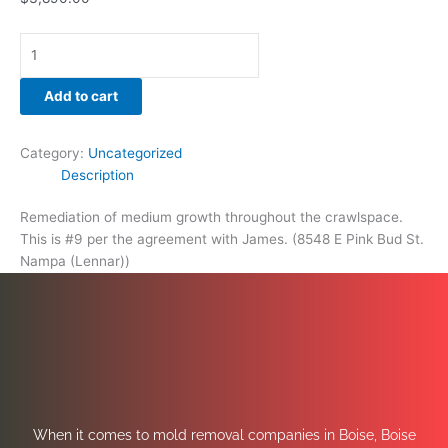
Add to cart
Category:
Uncategorized
Description
Remediation of medium growth throughout the crawlspace.
This is #9 per the agreement with James. (8548 E Pink Bud St.
Nampa (Lennar))
When it comes to mold removal companies in Boise, Boise