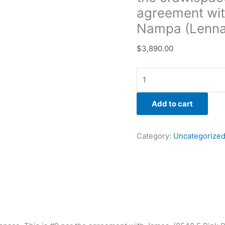
Nampa
agreement wit
(Lennar))
Nampa (Lenna
quantity
$
3,890.00
Add to cart
Category:
Uncategorize