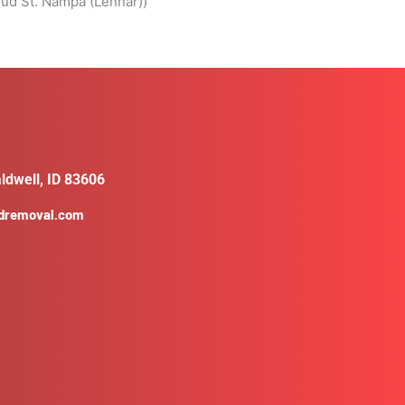
ud St. Nampa (Lennar))
ldwell, ID 83606
ldremoval.com