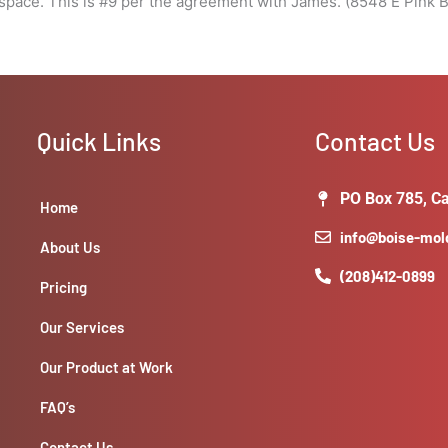
pace. This is #9 per the agreement with James. (8548 E Pink B
Quick Links
Contact Us
PO Box 785, Ca
Home
info@boise-mo
About Us
(208)412-0899
Pricing
Our Services
Our Product at Work
FAQ’s
Contact Us