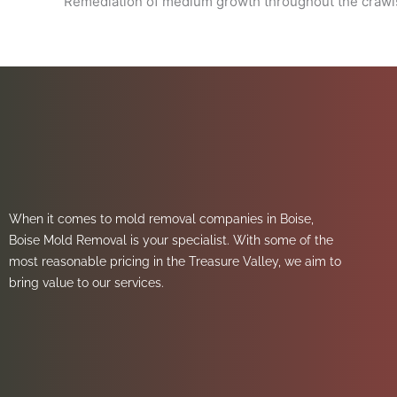
Remediation of medium growth throughout the crawls
When it comes to mold removal companies in Boise,
Boise Mold Removal is your specialist. With some of the
most reasonable pricing in the Treasure Valley, we aim to
bring value to our services.