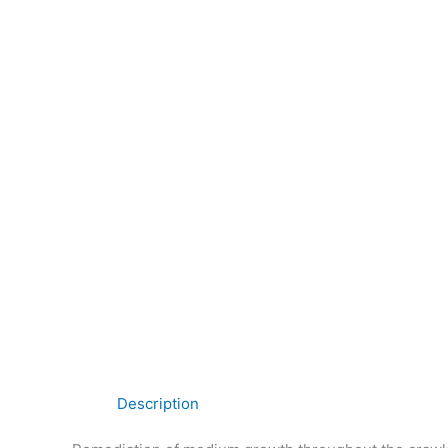
Description