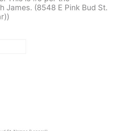
h James. (8548 E Pink Bud St.
r))
d