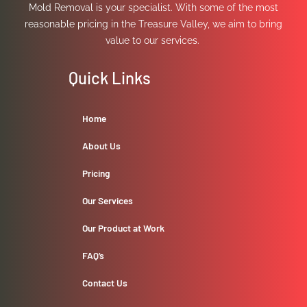
Mold Removal is your specialist. With some of the most
reasonable pricing in the Treasure Valley, we aim to bring
value to our services.
Quick Links
Home
About Us
Pricing
Our Services
Our Product at Work
FAQ’s
Contact Us