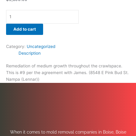
Add to cart
Category:
Uncategorized
Description
Remediation of medium growth throughout the crawlspace.
This is #9 per the agreement with James. (8548 E Pink Bud St.
Nampa (Lennar))
When it comes to mold removal companies in Boise, Boise