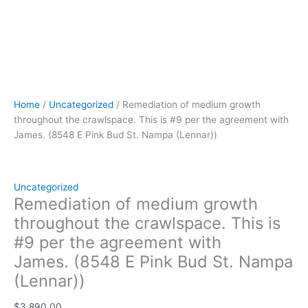
(Lennar))
quantity
Home
/
Uncategorized
/ Remediation of medium growth
throughout the crawlspace. This is #9 per the agreement with
James. (8548 E Pink Bud St. Nampa (Lennar))
Uncategorized
Remediation of medium growth
throughout the crawlspace. This is
#9 per the agreement with
James. (8548 E Pink Bud St. Nampa
(Lennar))
$
3,890.00