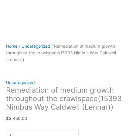
Home
/
Uncategorized
/ Remediation of medium growth
throughout the crawlspace(15393 Nimbus Way Caldwell
(Lennar))
Uncategorized
Remediation of medium growth
throughout the crawlspace(15393
Nimbus Way Caldwell (Lennar))
$
3,450.00