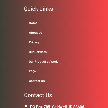
Quick Links
Home
About Us
Pricing
Our Services
Our Product at Work
FAQ’s
Contact Us
Contact Us
PO Box 785, Caldwell, ID 83606