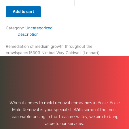
Add to cart
Category:
Uncategorized
Description
Remediation of medium growth throughout the
crawlspace(15393 Nimbus Way Caldwell (Lennar))
When it comes to mold removal companies in Boise, Boise
Mold Removal is your specialist. With some of the most
reasonable pricing in the Treasure Valley, we aim to bring
value to our services.