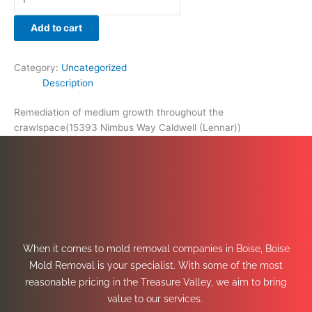
Add to cart
Category:
Uncategorized
Description
Remediation of medium growth throughout the
crawlspace(15393 Nimbus Way Caldwell (Lennar))
When it comes to mold removal companies in Boise, Boise
Mold Removal is your specialist. With some of the most
reasonable pricing in the Treasure Valley, we aim to bring
value to our services.