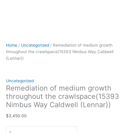
Home
/
Uncategorized
/ Remediation of medium growth
throughout the crawlspace(15393 Nimbus Way Caldwell
(Lennar))
Uncategorized
Remediation of medium growth
throughout the crawlspace(15393
Nimbus Way Caldwell (Lennar))
$
3,450.00