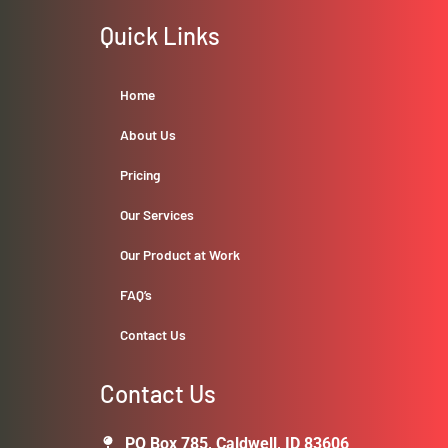
Quick Links
Home
About Us
Pricing
Our Services
Our Product at Work
FAQ’s
Contact Us
Contact Us
PO Box 785, Caldwell, ID 83606